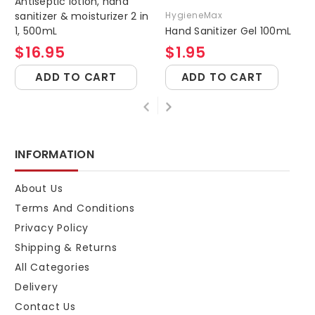
Antiseptic lotion, hand
sanitizer & moisturizer 2 in
HygieneMax
1, 500mL
Hand Sanitizer Gel 100mL
$16.95
$1.95
ADD TO CART
ADD TO CART
INFORMATION
About Us
Terms And Conditions
Privacy Policy
Shipping & Returns
All Categories
Delivery
Contact Us