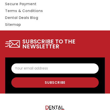
Secure Payment
Terms & Conditions
Dental Deals Blog
Sitemap
SUBSCRIBE TO THE
NEWSLETTER
Email
Address