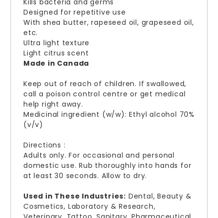
Kills bacteria and germs
Designed for repetitive use
With shea butter, rapeseed oil, grapeseed oil,
etc.
Ultra light texture
Light citrus scent
Made in Canada
Keep out of reach of children. If swallowed,
call a poison control centre or get medical
help right away.
Medicinal ingredient (w/w): Ethyl alcohol 70%
(v/v)
Directions :
Adults only. For occasional and personal
domestic use. Rub thoroughly into hands for
at least 30 seconds. Allow to dry.
Used ​​in These Industries:
Dental, Beauty &
Cosmetics, Laboratory & Research,
Veterinary, Tattoo, Sanitary, Pharmaceutical,