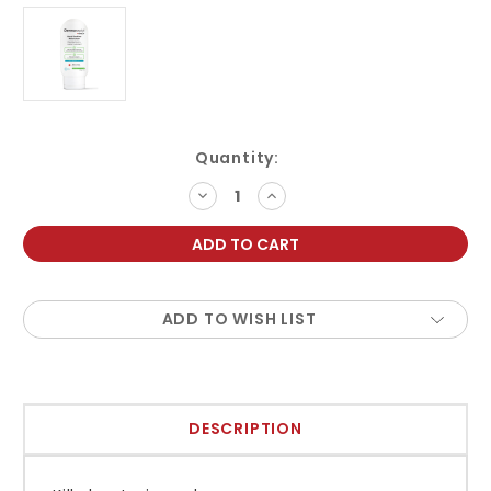
Current
Quantity:
Stock:
DECREASE
INCREASE
QUANTITY:
QUANTITY:
ADD TO WISH LIST
DESCRIPTION