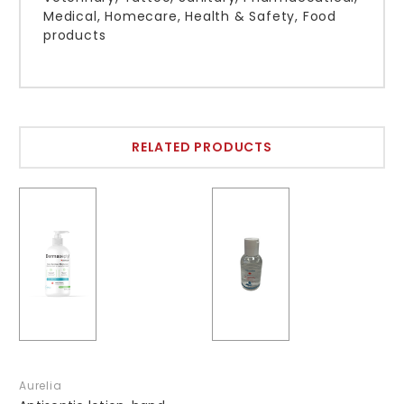
Medical, Homecare, Health & Safety, Food
products
RELATED PRODUCTS
Aurelia