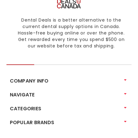
Dental Deals is a better alternative to the
current dental supply options in Canada.
Hassle-free buying online or over the phone.
Get rewarded every time you spend $500 on
our website before tax and shipping.
COMPANY INFO
NAVIGATE
CATEGORIES
POPULAR BRANDS