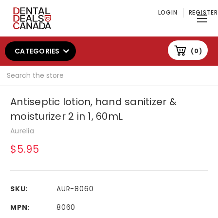
LOGIN
REGISTER
CATEGORIES
0
Search
Antiseptic lotion, hand sanitizer &
moisturizer 2 in 1, 60mL
Aurelia
$5.95
SKU:
AUR-8060
MPN:
8060