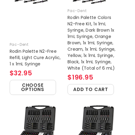
Pac-Dent
Rodin Palette Colors
N2-Free Kit, 1x 1mL
Syringe, Dark Brown 1x
1mL Syringe, Orange
Brown, 1x 1mL Syringe,
Pac-Dent
Cream, 1x 1mL Syringe,
Rodin Palette N2-Free
Yellow, 1x 1mL Syringe,
Refill, Light Cure Acrylic,
Black, 1x 1mL Syringe,
1 x 1mL Syringe
White (Total of 6 mL)
$32.95
$196.95
CHOOSE
OPTIONS
ADD TO CART