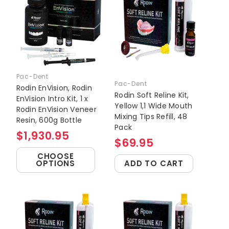
Pac-Dent
Pac-Dent
Rodin EnVision, Rodin
Rodin Soft Reline Kit,
EnVision Intro Kit, 1 x
Yellow 1,1 Wide Mouth
Rodin EnVision Veneer
Mixing Tips Refill, 48
Resin, 600g Bottle
Pack
$1,930.95
$69.95
CHOOSE
OPTIONS
ADD TO CART