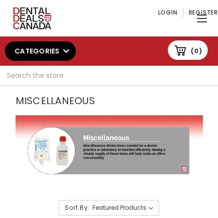
LOGIN
REGISTER
CATEGORIES
0
Search
MISCELLANEOUS
Sort By: