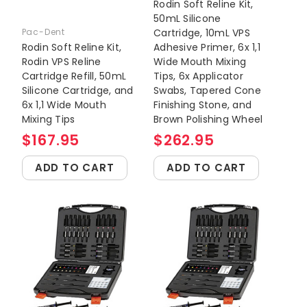
Rodin Soft Reline Kit,
50mL Silicone
Pac-Dent
Cartridge, 10mL VPS
Rodin Soft Reline Kit,
Adhesive Primer, 6x 1,1
Rodin VPS Reline
Wide Mouth Mixing
Cartridge Refill, 50mL
Tips, 6x Applicator
Silicone Cartridge, and
Swabs, Tapered Cone
6x 1,1 Wide Mouth
Finishing Stone, and
Mixing Tips
Brown Polishing Wheel
$167.95
$262.95
ADD TO CART
ADD TO CART