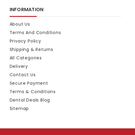
INFORMATION
About Us
Terms And Conditions
Privacy Policy
Shipping & Returns
All Categories
Delivery
Contact Us
Secure Payment
Terms & Conditions
Dental Deals Blog
Sitemap