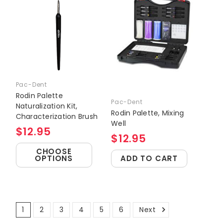
Pac-Dent
Rodin Palette
Pac-Dent
Naturalization Kit,
Rodin Palette, Mixing
Characterization Brush
Well
$12.95
$12.95
CHOOSE
OPTIONS
ADD TO CART
1
2
3
4
5
6
Next