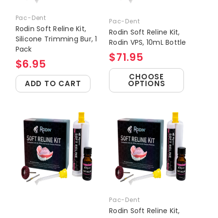
Pac-Dent
Pac-Dent
Rodin Soft Reline Kit,
Rodin Soft Reline Kit,
Silicone Trimming Bur, 1
Rodin VPS, 10mL Bottle
Pack
$71.95
$6.95
CHOOSE
ADD TO CART
OPTIONS
Pac-Dent
Rodin Soft Reline Kit,