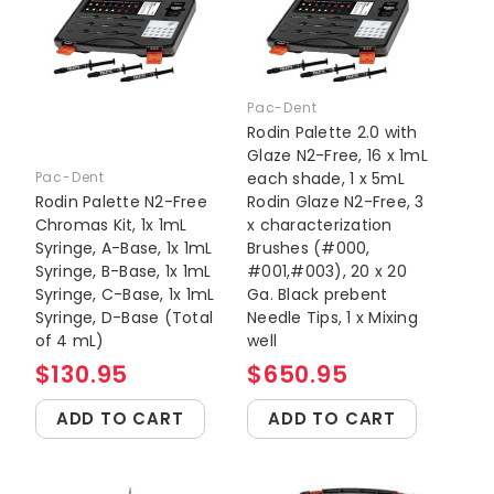
Pac-Dent
Rodin Palette 2.0 with
Glaze N2-Free, 16 x 1mL
Pac-Dent
each shade, 1 x 5mL
Rodin Palette N2-Free
Rodin Glaze N2-Free, 3
Chromas Kit, 1x 1mL
x characterization
Syringe, A-Base, 1x 1mL
Brushes (#000,
Syringe, B-Base, 1x 1mL
#001,#003), 20 x 20
Syringe, C-Base, 1x 1mL
Ga. Black prebent
Syringe, D-Base (Total
Needle Tips, 1 x Mixing
of 4 mL)
well
$130.95
$650.95
ADD TO CART
ADD TO CART