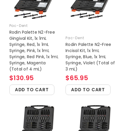
Pac-Dent
Rodin Palette N2-Free
Gingival Kit, 1x 1mL
Pac-Dent
Syringe, Red, 1x 1mL
Rodin Palette N2-Free
Syringe, Pink, 1x 1mL
Incisal Kit, 1x 1mL
Syringe, Red Pink, 1x 1mL
Syringe, Blue, 1x 1mL
Syringe, Magenta
Syringe, Violet (Total of
(Total of 4 mL)
3 mL)
$130.95
$65.95
ADD TO CART
ADD TO CART