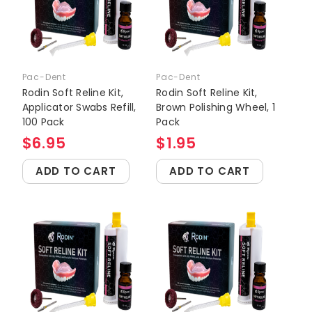
Pac-Dent
Pac-Dent
Rodin Soft Reline Kit,
Rodin Soft Reline Kit,
Applicator Swabs Refill,
Brown Polishing Wheel, 1
100 Pack
Pack
$6.95
$1.95
ADD TO CART
ADD TO CART