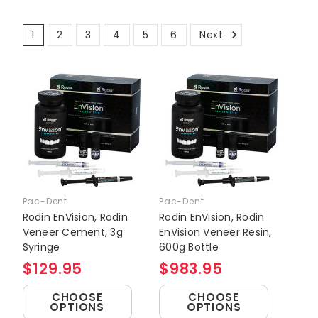
1
2
3
4
5
6
Next
Pac-Dent
Pac-Dent
Rodin EnVision, Rodin
Rodin EnVision, Rodin
Veneer Cement, 3g
EnVision Veneer Resin,
Syringe
600g Bottle
$129.95
$983.95
CHOOSE
CHOOSE
OPTIONS
OPTIONS