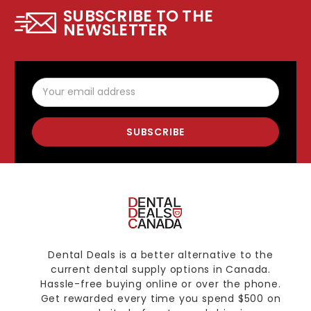
SUBSCRIBE TO THE
NEWSLETTER
Email
Address
Dental Deals is a better alternative to the
current dental supply options in Canada.
Hassle-free buying online or over the phone.
Get rewarded every time you spend $500 on