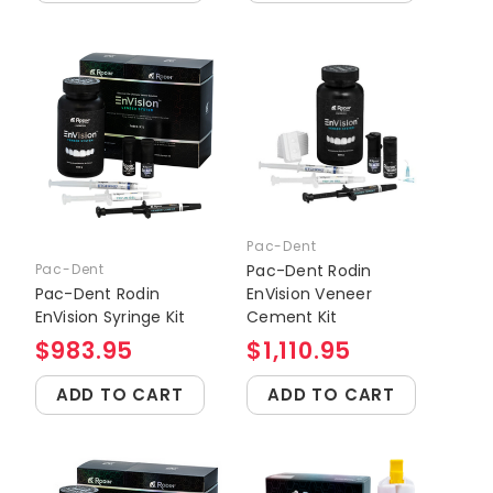
Pac-Dent
Pac-Dent
Pac-Dent Rodin
Pac-Dent Rodin
EnVision Veneer
EnVision Syringe Kit
Cement Kit
$983.95
$1,110.95
ADD TO CART
ADD TO CART