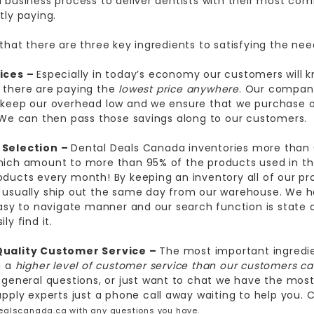
 business process to deliver dentists with their most com
tly paying.
that there are three key ingredients to satisfying the nee
ices –
Especially in today’s economy our customers will k
 there are paying the
lowest price anywhere
. Our company
keep our overhead low and we ensure that we purchase o
 We can then pass those savings along to our customers.
Selection –
Dental
Deals Canada
inventories more than
ich amount to more than 95% of the products used in th
ducts every month! By keeping an inventory all of our pr
usually ship out the same day from our warehouse. We h
easy to navigate manner and our search function is state 
ly find it.
Quality Customer Service –
The most important ingredie
g a
higher level of customer service than our customers c
 general questions, or just want to chat we have the mo
upply experts just a phone call away waiting to help you. C
ealscanada
.ca
with any questions you have.