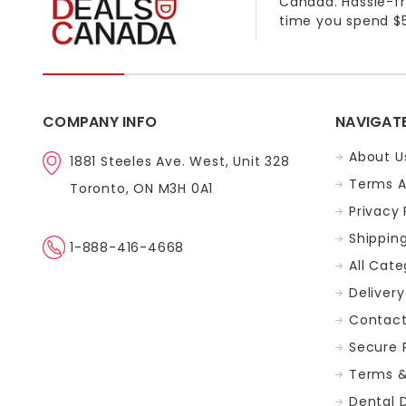
Canada. Hassle-fr
time you spend $5
COMPANY INFO
NAVIGAT
About U
1881 Steeles Ave. West, Unit 328
Terms A
Toronto, ON M3H 0A1
Privacy 
Shippin
1-888-416-4668
All Cate
Delivery
Contact
Secure
Terms &
Dental 