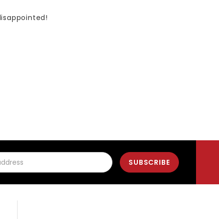
disappointed!