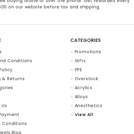
ee buying online or over the phone. Get rewarded every
00 on our website before tax and shipping.
E
CATEGORIES
s
Promotions
nd Conditions
Gifts
Policy
PPE
g & Returns
Overstock
gories
Acrylics
Alloys
 Us
Anesthetics
 Payment
View All
 Conditions
Deals Blog