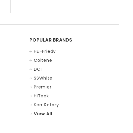
POPULAR BRANDS
Hu-Friedy
Coltene
DCI
SSWhite
Premier
HiTeck
Kerr Rotary
View All