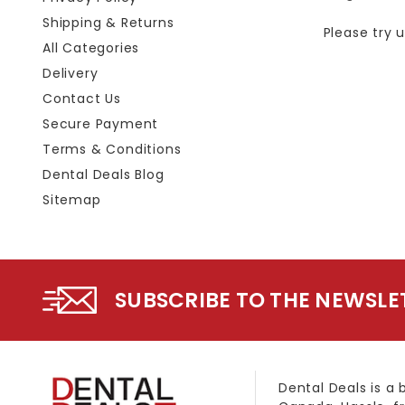
Shipping & Returns
Please try 
All Categories
Delivery
Contact Us
Secure Payment
Terms & Conditions
Dental Deals Blog
Sitemap
SUBSCRIBE TO THE NEWSLE
Dental Deals is a 