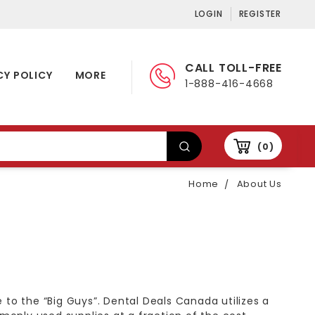
LOGIN
REGISTER
CALL TOLL-FREE
CY POLICY
MORE
1-888-416-4668
0
Home
About Us
 to the “Big Guys”. Dental Deals Canada utilizes a