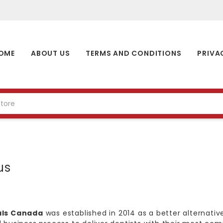
OME
ABOUT US
TERMS AND CONDITIONS
PRIVA
us
als Canada
was established in 2014 as a better alternative