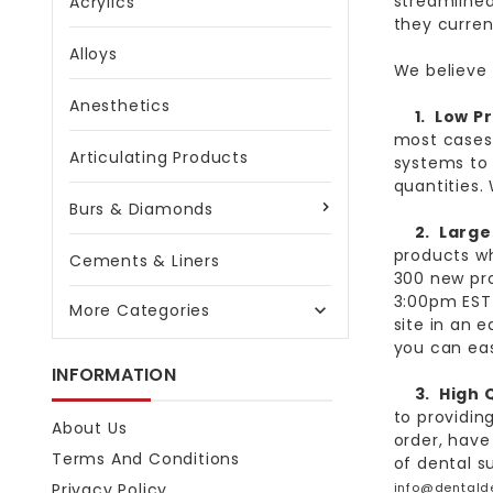
streamlined
Acrylics
they curren
Alloys
We believe 
Anesthetics
1.
Low Pr
most cases
Articulating Products
systems to 
quantities.
Burs & Diamonds
2. Large 
products wh
Cements & Liners
300 new pro
3:00pm EST 
More Categories

site in an 
you can easi
INFORMATION
3.
High 
to providin
About Us
order, have
Terms And Conditions
of dental s
Privacy Policy
info@dentald