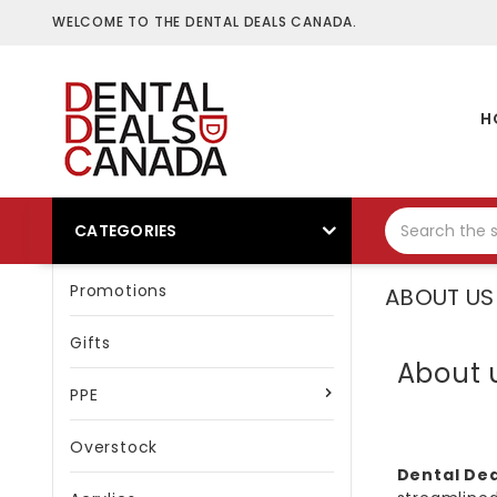
WELCOME TO THE DENTAL DEALS CANADA.
H
CATEGORIES
Promotions
ABOUT US
Gifts
About 
PPE
Overstock
Dental De