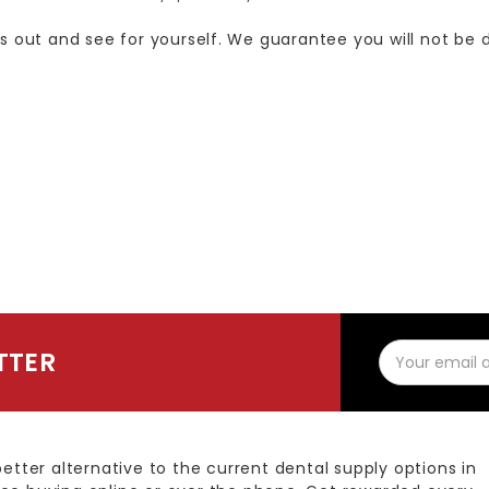
us out and see for yourself. We guarantee you will not be 
Email
TTER
Address
better alternative to the current dental supply options in