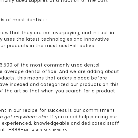
monly used supplies at a fraction of the cost
ds of most dentists:
now that they are not overpaying, and in fact in
 uses the latest technologies and innovative
ur products in the most cost-effective
 6,500 of the most commonly used dental
e average dental office. And we are adding about
oducts, this means that orders placed before
ave indexed and categorized our products on this
of the art so that when you search for a product
nt in our recipe for success is our commitment
an get anywhere else
. If you need help placing our
st experienced, knowledgeable and dedicated staff
all 1-888-
416-4668 or e-mail to