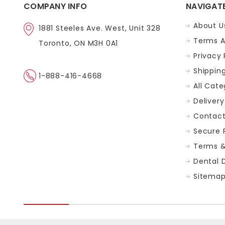
COMPANY INFO
NAVIGAT
About U
1881 Steeles Ave. West, Unit 328
Terms A
Toronto, ON M3H 0A1
Privacy 
Shippin
1-888-416-4668
All Cate
Delivery
Contact
Secure
Terms &
Dental 
Sitema