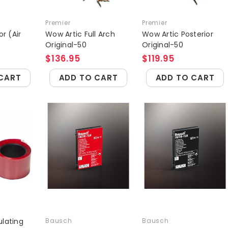
Premier
Premier
or (Air
Wow Artic Full Arch
Wow Artic Posterior
Original-50
Original-50
$136.95
$119.95
CART
ADD TO CART
ADD TO CART
culating
Bausch
Bausch