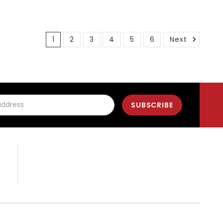
1
2
3
4
5
6
Next