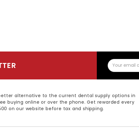
Email
TTER
Address
better alternative to the current dental supply options in
ee buying online or over the phone. Get rewarded every
00 on our website before tax and shipping.