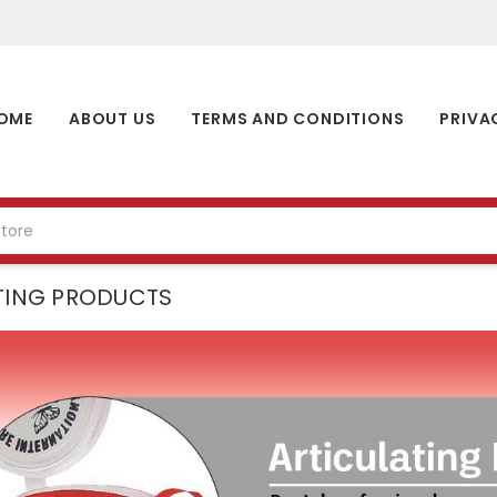
OME
ABOUT US
TERMS AND CONDITIONS
PRIVA
TING PRODUCTS