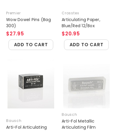
Premier
Crosstex
Wow Dowel Pins (Bag
Articulating Paper,
300)
Blue/Red 12/Box
$27.95
$20.95
ADD TO CART
ADD TO CART
Bausch
Bausch
Arti-Fol Metallic
Arti-Fol Articulating
Articulating Film