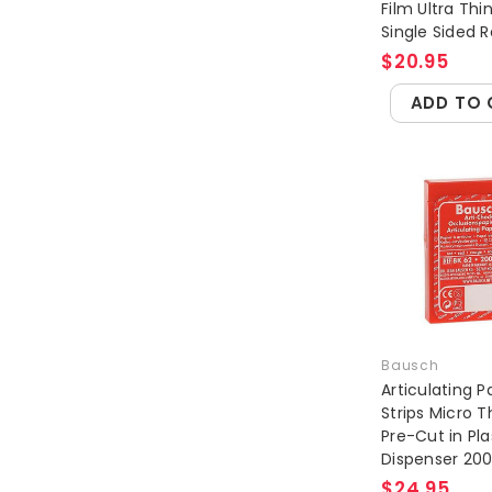
Film Ultra Thi
Single Sided Re
$20.95
ADD TO 
Bausch
Articulating P
Strips Micro T
Pre-Cut in Pla
Dispenser 20
$24.95