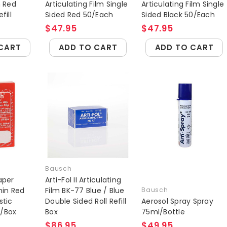
n Red
Articulating Film Single
Articulating Film Single
fill
Sided Red 50/Each
Sided Black 50/Each
$47.95
$47.95
CART
ADD TO CART
ADD TO CART
Bausch
aper
Arti-Fol II Articulating
hin Red
Film BK-77 Blue / Blue
Bausch
stic
Double Sided Roll Refill
Aerosol Spray Spray
0/Box
Box
75ml/Bottle
$86.95
$49.95