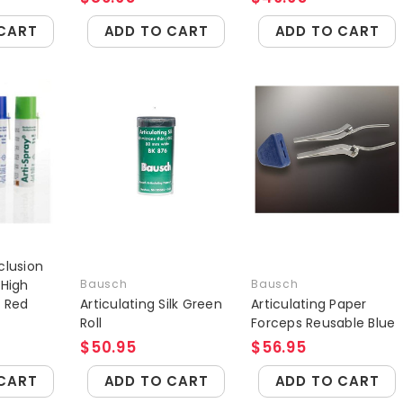
CART
ADD TO CART
ADD TO CART
clusion
 High
Bausch
Bausch
r Red
Articulating Silk Green
Articulating Paper
Roll
Forceps Reusable Blue
$50.95
$56.95
CART
ADD TO CART
ADD TO CART