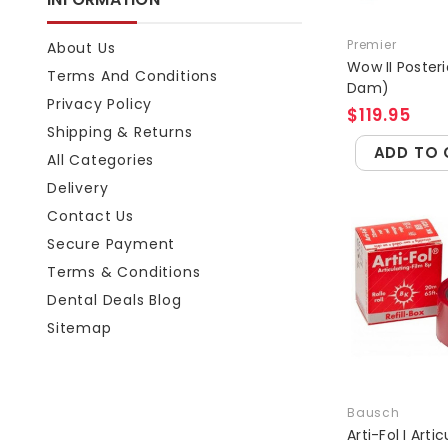
Premier
About Us
Wow II Posteri
Terms And Conditions
Dam)
Privacy Policy
$119.95
Shipping & Returns
ADD TO 
All Categories
Delivery
Contact Us
Secure Payment
Terms & Conditions
Dental Deals Blog
Sitemap
Bausch
Arti-Fol I Arti