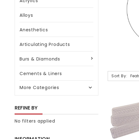
Acrylics
Alloys
Anesthetics
Articulating Products
Burs & Diamonds
Cements & Liners
Sort By:
More Categories

REFINE BY
No filters applied
INFORMATION