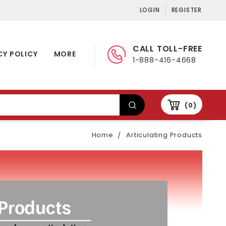
LOGIN
REGISTER
CALL TOLL-FREE
CY POLICY
MORE
1-888-416-4668
0
Home
Articulating Products