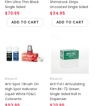
Film Ultra Thin Black
Shimstock Strips
Single Sided
Uncoated Single Sided
$70.95
$34.95
ADD TO CART
ADD TO CART
Bausch
Bausch
Arti-Spot 1 Brush On
Arti-Fol I Articulating
High Spot Indicator
Film BK-72 Green
Liquid White FD&C
Single Sided Roll in
Colorants
Dispenser
$53.95
$70.95