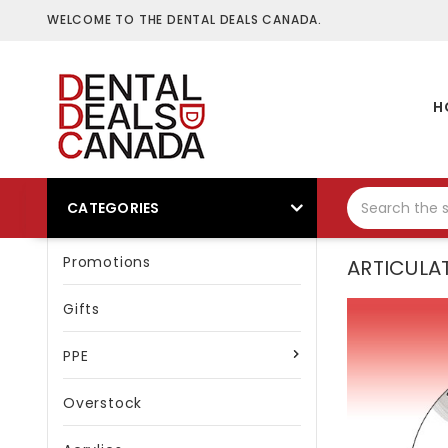
WELCOME TO THE DENTAL DEALS CANADA.
H
CATEGORIES
Promotions
ARTICULA
Gifts
PPE
Overstock