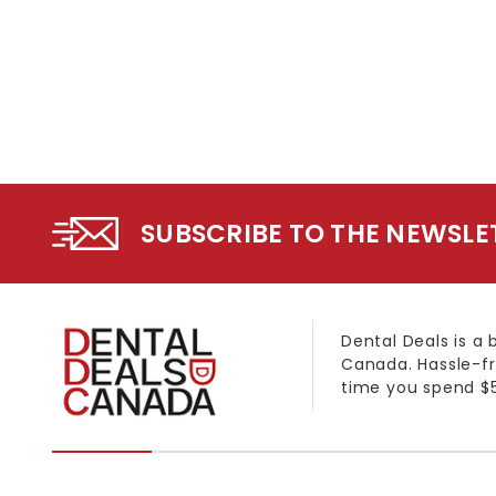
SUBSCRIBE TO THE NEWSLE
Dental Deals is a 
Canada. Hassle-fr
time you spend $5