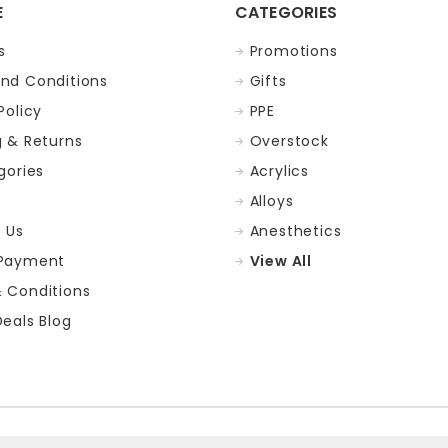
E
CATEGORIES
s
Promotions
nd Conditions
Gifts
Policy
PPE
g & Returns
Overstock
gories
Acrylics
Alloys
 Us
Anesthetics
 Payment
View All
 Conditions
Deals Blog
p