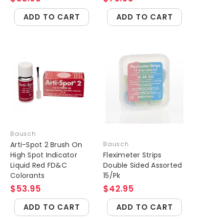
ADD TO CART
ADD TO CART
Bausch
Arti-Spot 2 Brush On
Bausch
High Spot Indicator
Fleximeter Strips
Liquid Red FD&C
Double Sided Assorted
Colorants
15/Pk
$53.95
$42.95
ADD TO CART
ADD TO CART