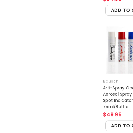
ADD TO 
Bausch
Arti-Spray Oc
Aerosol Spray
Spot Indicato
75ml/Bottle
$49.95
ADD TO 