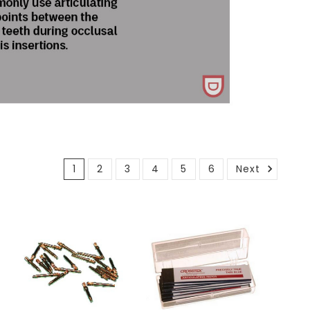
1
2
3
4
5
6
Next