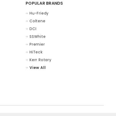
POPULAR BRANDS
Hu-Friedy
Coltene
DCI
SSWhite
Premier
HiTeck
Kerr Rotary
View All