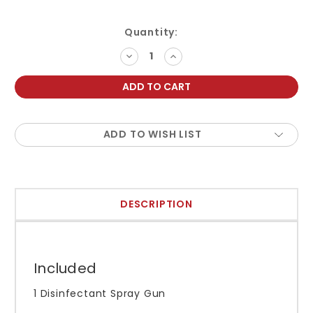
Current
Quantity:
Stock:
DECREASE
INCREASE
QUANTITY:
QUANTITY:
ADD TO WISH LIST
DESCRIPTION
Included
1 Disinfectant Spray Gun