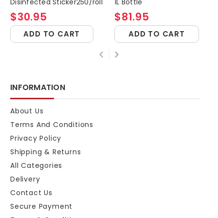
Disinfected Sticker250/roll
1L Bottle
$30.95
$81.95
ADD TO CART
ADD TO CART
INFORMATION
About Us
Terms And Conditions
Privacy Policy
Shipping & Returns
All Categories
Delivery
Contact Us
Secure Payment