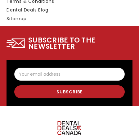
Terms & Conditions
Dental Deals Blog
Sitemap
SUBSCRIBE TO THE
NEWSLETTER
Email
Address