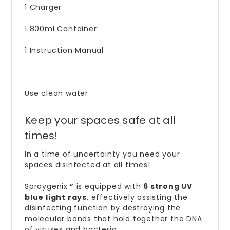
1 Charger
1 800ml Container
1 Instruction Manual
Use clean water
Keep your spaces safe at all
times!
In a time of uncertainty you need your
spaces disinfected at all times!
Spraygenix™ is equipped with
6 strong UV
blue light rays
, effectively assisting the
disinfecting function by destroying the
molecular bonds that hold together the DNA
of viruses and bacteria.