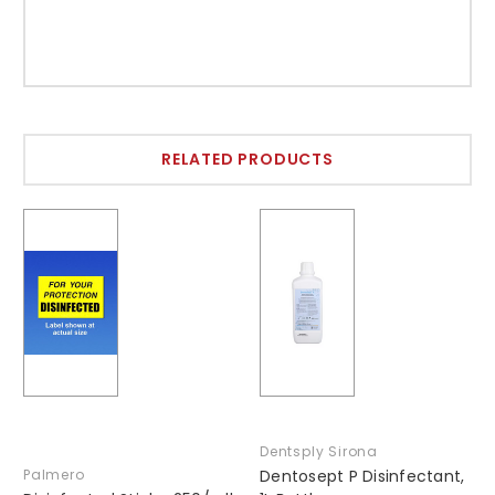
RELATED PRODUCTS
Dentsply Sirona
Palmero
Dentosept P Disinfectant,