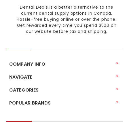
Dental Deals is a better alternative to the
current dental supply options in Canada.
Hassle-free buying online or over the phone.
Get rewarded every time you spend $500 on
our website before tax and shipping.
COMPANY INFO
NAVIGATE
CATEGORIES
POPULAR BRANDS