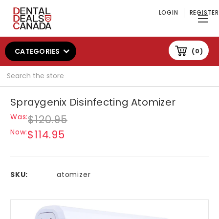
LOGIN
REGISTER
CATEGORIES
0
Search
Spraygenix Disinfecting Atomizer
Was:
$120.95
Now:
$114.95
SKU:
atomizer