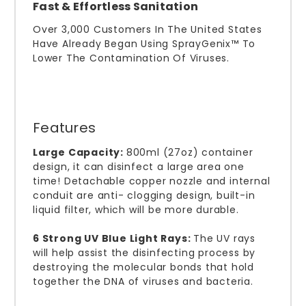
Fast & Effortless Sanitation
Over 3,000 Customers In The United States
Have Already Began Using SprayGenix™ To
Lower The Contamination Of Viruses.
Features
Large Capacity:
800ml (27oz) container
design, it can disinfect a large area one
time! Detachable copper nozzle and internal
conduit are anti- clogging design, built-in
liquid filter, which will be more durable.
6 Strong UV Blue Light Rays:
The UV rays
will help assist the disinfecting process by
destroying the molecular bonds that hold
together the DNA of viruses and bacteria.