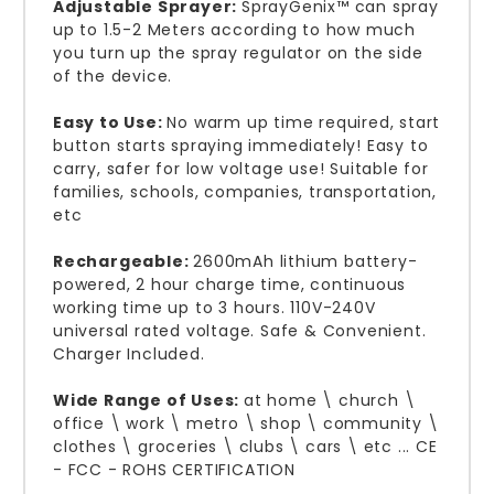
Adjustable Sprayer:
SprayGenix™ can spray
up to 1.5-2 Meters according to how much
you turn up the spray regulator on the side
of the device.
Easy to Use:
No warm up time required, start
button starts spraying immediately! Easy to
carry, safer for low voltage use! Suitable for
families, schools, companies, transportation,
etc
Rechargeable:
2600mAh lithium battery-
powered, 2 hour charge time, continuous
working time up to 3 hours. 110V-240V
universal rated voltage. Safe & Convenient.
Charger Included.
Wide Range of Uses:
at home \ church \
office \ work \ metro \ shop \ community \
clothes \ groceries \ clubs \ cars \ etc ... CE
- FCC - ROHS CERTIFICATION