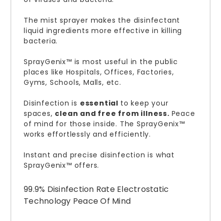
The mist sprayer makes the disinfectant
liquid ingredients more effective in killing
bacteria.
SprayGenix™ is most useful in the public
places like Hospitals, Offices, Factories,
Gyms, Schools, Malls, etc.
Disinfection is
essential
to keep your
spaces,
clean and free from illness.
Peace
of mind for those inside. The SprayGenix™
works effortlessly and efficiently.
Instant and precise disinfection is what
SprayGenix™ offers.
99.9% Disinfection Rate Electrostatic
Technology Peace Of Mind