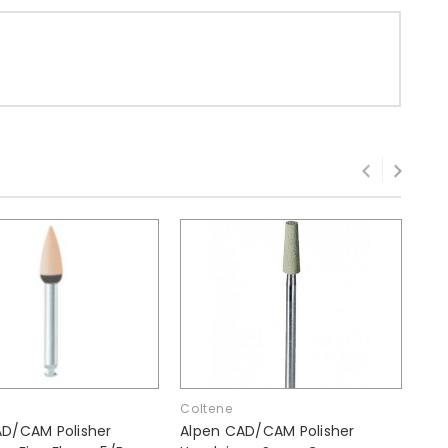
Coltene
Col
AD/CAM Polisher
Alpen CAD/CAM Polisher
Alp