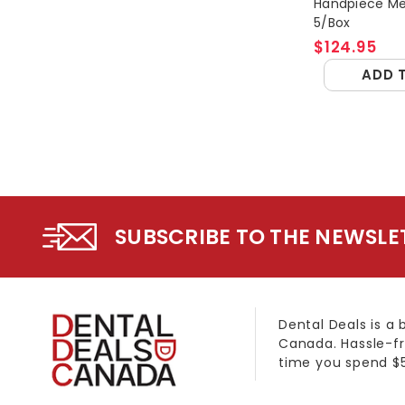
Handpiece M
5/Box
$124.95
ADD 
SUBSCRIBE TO THE NEWSLE
Dental Deals is a 
Canada. Hassle-fr
time you spend $5