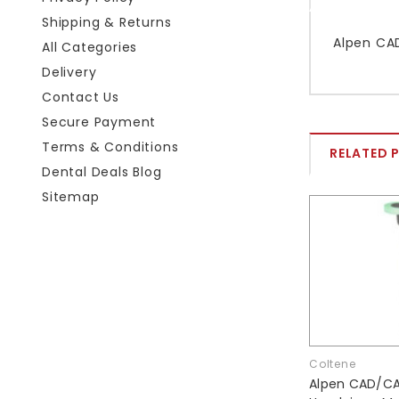
Shipping & Returns
Alpen CAD
All Categories
Delivery
Contact Us
Secure Payment
Terms & Conditions
RELATED 
Dental Deals Blog
Sitemap
Coltene
Alpen CAD/CA