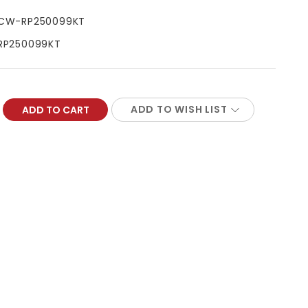
CW-RP250099KT
RP250099KT
ADD TO WISH LIST
REASE
NTITY: