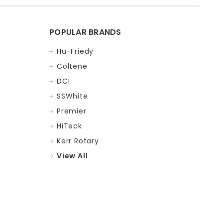
POPULAR BRANDS
Hu-Friedy
Coltene
DCI
SSWhite
Premier
HiTeck
Kerr Rotary
View All