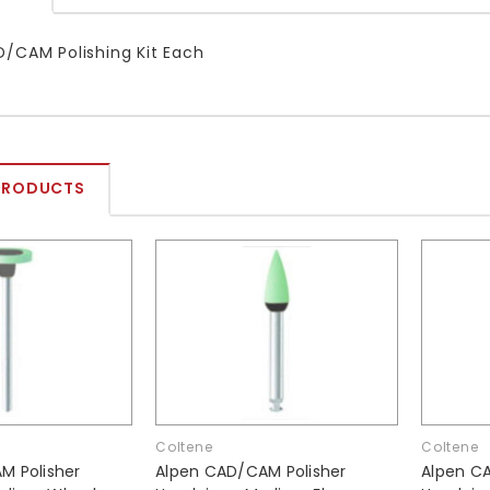
/CAM Polishing Kit Each
PRODUCTS
Coltene
Coltene
M Polisher
Alpen CAD/CAM Polisher
Alpen C