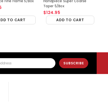
e Fine Flame 5/Box
Handpiece Super Coarse
Ang
Taper 5/Box
5
$1
$124.95
ADD TO CART
ADD TO CART