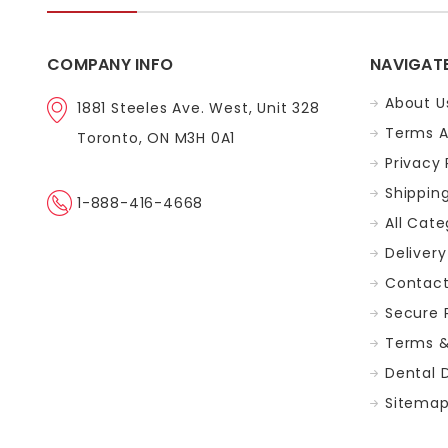
COMPANY INFO
NAVIGAT
About U
1881 Steeles Ave. West, Unit 328
Terms A
Toronto, ON M3H 0A1
Privacy 
Shippin
1-888-416-4668
All Cate
Delivery
Contact
Secure
Terms &
Dental 
Sitema