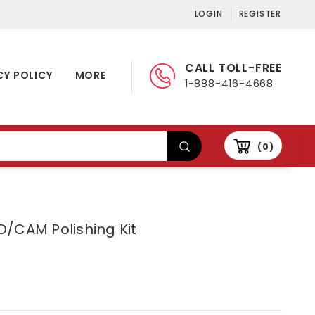
LOGIN
REGISTER
CALL TOLL-FREE
CY POLICY
MORE
1-888-416-4668
0
/CAM Polishing Kit