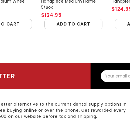
edium Wheel
Handpiece Medium Flame
Handpiec
5/Box
$124.9
$124.95
TO CART
ADD TO CART
Email
TTER
Address
better alternative to the current dental supply options in
ee buying online or over the phone. Get rewarded every
00 on our website before tax and shipping.