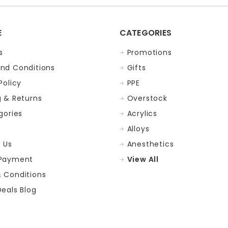
E
CATEGORIES
s
Promotions
nd Conditions
Gifts
Policy
PPE
g & Returns
Overstock
gories
Acrylics
Alloys
 Us
Anesthetics
 Payment
View All
 Conditions
Deals Blog
p