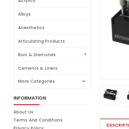
Acrylics
Alloys
Anesthetics
Articulating Products
Burs & Diamonds
Cements & Liners
More Categories

INFORMATION
About Us
Terms And Conditions
DESCRIPT
Privacy Policy