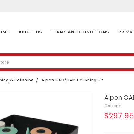
OME
ABOUT US
TERMS AND CONDITIONS
PRIVA
shing & Polishing
Alpen CAD/CAM Polishing Kit
Alpen CAD
Coltene
$297.95