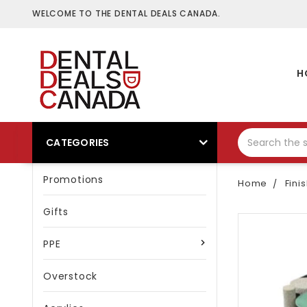
WELCOME TO THE DENTAL DEALS CANADA.
H
CATEGORIES
Promotions
Home
Fini
Gifts
PPE
Overstock