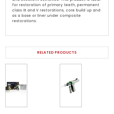
for restoration of primary teeth, permanent
class III and V restorations, core build up and
as a base or liner under composite
restorations.
RELATED PRODUCTS