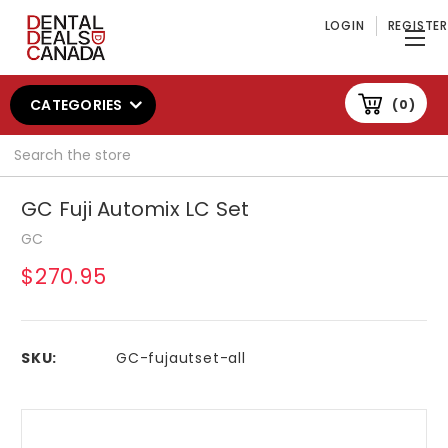
LOGIN
REGISTER
CATEGORIES
0
Search
GC Fuji Automix LC Set
GC
$270.95
SKU:
GC-fujautset-all