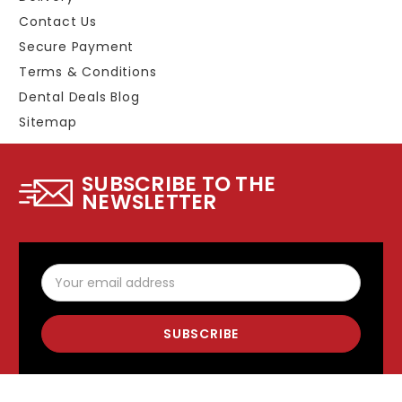
Contact Us
Secure Payment
Terms & Conditions
Dental Deals Blog
Sitemap
SUBSCRIBE TO THE
NEWSLETTER
Email
Address