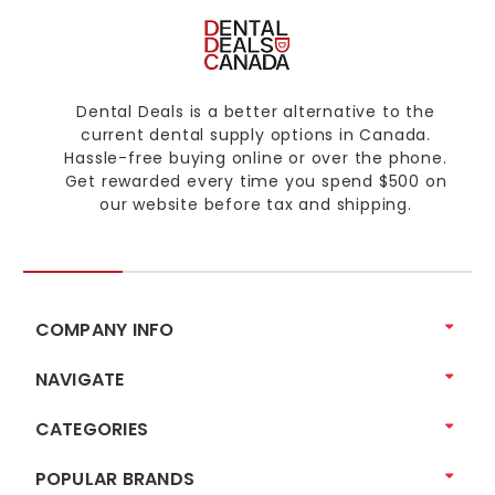
Dental Deals is a better alternative to the
current dental supply options in Canada.
Hassle-free buying online or over the phone.
Get rewarded every time you spend $500 on
our website before tax and shipping.
COMPANY INFO
NAVIGATE
CATEGORIES
POPULAR BRANDS