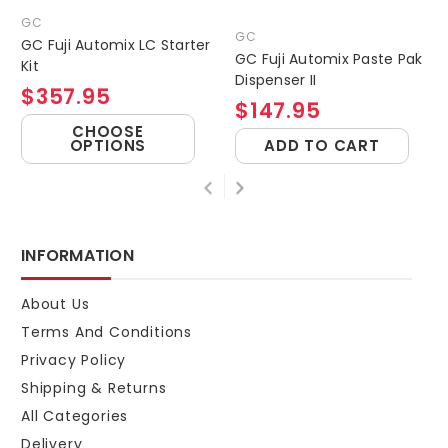
GC
GC
GC Fuji Automix LC Starter
GC Fuji Automix Paste Pak
Kit
Dispenser II
$357.95
$147.95
CHOOSE
OPTIONS
ADD TO CART
INFORMATION
About Us
Terms And Conditions
Privacy Policy
Shipping & Returns
All Categories
Delivery