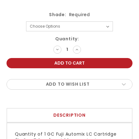
Shade:
Required
Current
Quantity:
Stock:
DECREASE
INCREASE
QUANTITY:
QUANTITY:
ADD TO WISH LIST
DESCRIPTION
Quantity of 1 GC Fuji Automix LC Cartridge