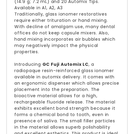
(14.9 g; 7.2 mL) and 20 Automix Tips.
Available in A1, A2, A3
Traditionally, glass ionomer restoratives
require either trituration or hand mixing.
With decline of amalgam use, many dental
offices do not keep capsule mixers. Also,
hand mixing incorporates air bubbles which
may negatively impact the physical
properties.
Introducing
GC Fuji Automix LC
, a
radiopaque resin-reinforced glass ionomer
available in automix delivery. It comes with
an ergonomic dispenser which allows precise
placement into the preparation. The
bioactive material allows for a high,
rechargeable fluoride release. The material
exhibits excellent bond strength because it
forms a chemical bond to tooth, even in
presence of saliva. The small filler particles
in the material allows superb polishability
and excellent esthetics. This product is ideal