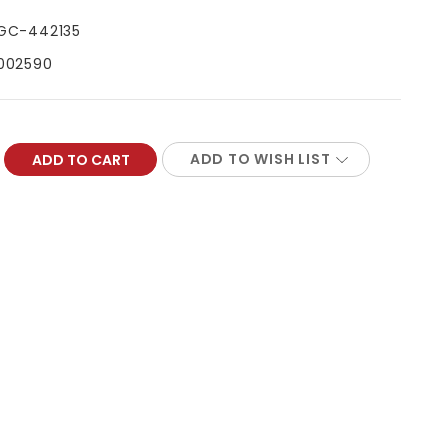
GC-442135
002590
ADD TO WISH LIST
REASE
NTITY: