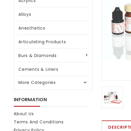
Acrylics
Alloys
Anesthetics
Articulating Products
Burs & Diamonds
Cements & Liners
More Categories

INFORMATION
About Us
Terms And Conditions
DESCRIPT
Privacy Policy