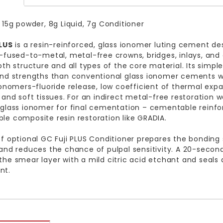
 15g powder, 8g Liquid, 7g Conditioner
PLUS
is a resin-reinforced, glass ionomer luting cement de
-fused-to-metal, metal-free crowns, bridges, inlays, and
oth structure and all types of the core material. Its sim
nd strengths than conventional glass ionomer cements wh
ionomers-fluoride release, low coefficient of thermal expa
 and soft tissues. For an indirect metal-free restoration
glass ionomer for final cementation – cementable reinfo
e composite resin restoration like GRADIA.
f optional GC Fuji PLUS Conditioner prepares the bonding
and reduces the chance of pulpal sensitivity. A 20-second
he smear layer with a mild citric acid etchant and seals de
nt.