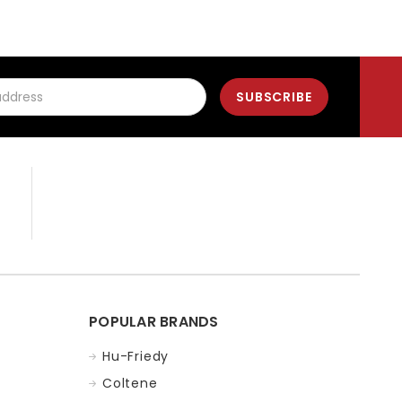
POPULAR BRANDS
Hu-Friedy
Coltene