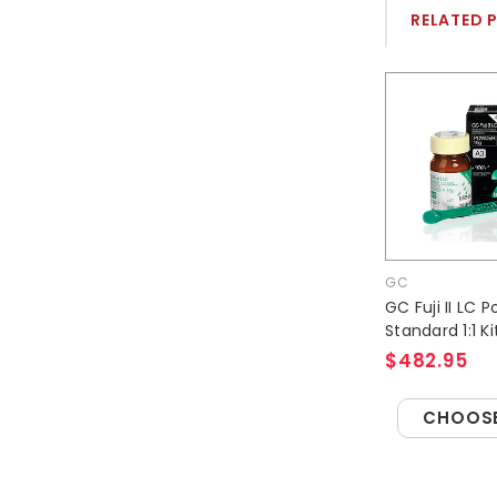
RELATED 
GC
GC Fuji II LC 
Standard 1:1 Ki
$482.95
CHOOSE