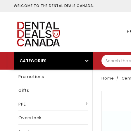
WELCOME TO THE DENTAL DEALS CANADA.
H
CATEGORIES
Promotions
Home
Ceme
Gifts
PPE
Overstock