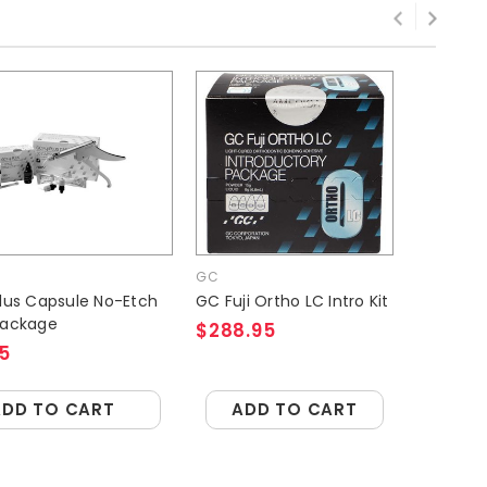
GC
GC
Plus Capsule No-Etch
GC Fuji Ortho LC Intro Kit
GC 
Package
$288.95
$3
5
ADD TO CART
ADD TO CART