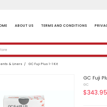
OME
ABOUT US
TERMS AND CONDITIONS
PRIVA
nts & Liners
GC Fuji Plus 1-1 Kit
GC Fuji Plu
GC
$343.9