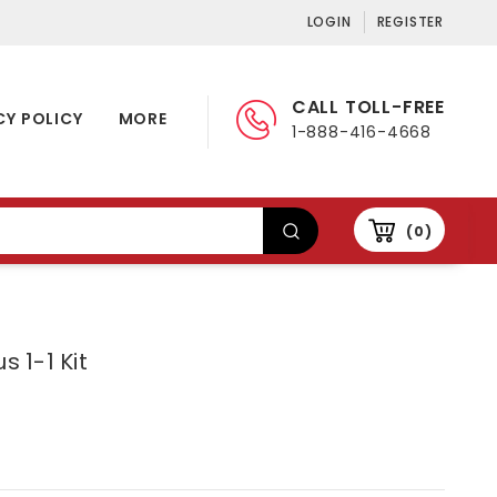
LOGIN
REGISTER
CALL TOLL-FREE
CY POLICY
MORE
1-888-416-4668
0
s 1-1 Kit
5