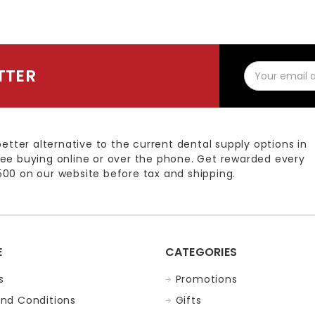
Email
TTER
Address
better alternative to the current dental supply options in
ee buying online or over the phone. Get rewarded every
00 on our website before tax and shipping.
E
CATEGORIES
s
Promotions
nd Conditions
Gifts