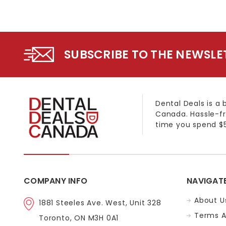
SUBSCRIBE TO THE NEWSLE
Dental Deals is a 
Canada. Hassle-fr
time you spend $5
COMPANY INFO
NAVIGAT
About U
1881 Steeles Ave. West, Unit 328
Terms A
Toronto, ON M3H 0A1