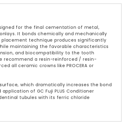
signed for the final cementation of metal,
 onlays. It bonds chemically and mechanically
ple placement technique produces significantly
ile maintaining the favorable characteristics
nsion, and biocompatibility to the tooth
 we recommend a resin-reinforced / resin-
rced all ceramic crowns like PROCERA or
 surface, which dramatically increases the bond
 application of GC Fuji PLUS Conditioner
ntinal tubules with its ferric chloride