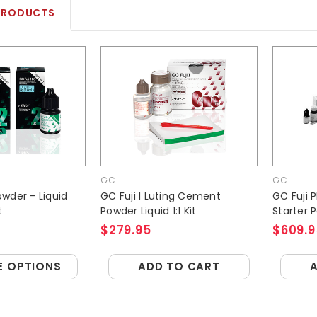
PRODUCTS
GC
GC
Powder - Liquid
GC Fuji I Luting Cement
GC Fuji 
t
Powder Liquid 1:1 Kit
Starter 
$279.95
$609.9
 OPTIONS
ADD TO CART