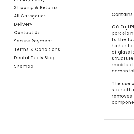
Shipping & Returns
Contains:
All Categories
Delivery
GC Fuji 
Contact Us
porcelain
to the to
Secure Payment
higher bo
Terms & Conditions
of glass 
Dental Deals Blog
structure
modified 
Sitemap
cementabl
The use o
strength 
removes t
compone