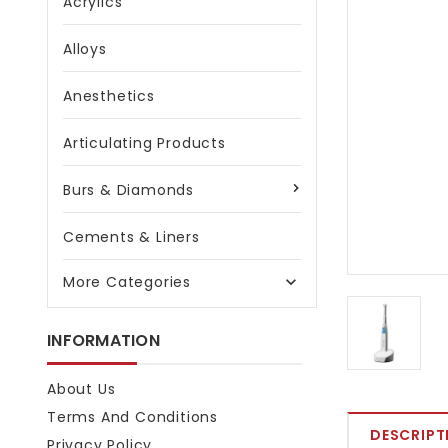
Acrylics
Alloys
Anesthetics
Articulating Products
Burs & Diamonds
Cements & Liners
More Categories

INFORMATION
About Us
Terms And Conditions
DESCRIPT
Privacy Policy