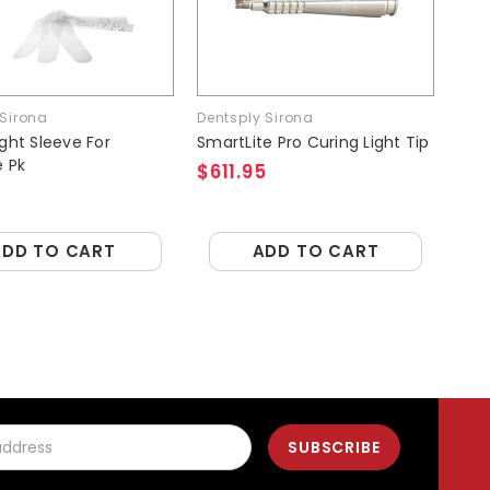
 Sirona
Dentsply Sirona
Den
ight Sleeve For
SmartLite Pro Curing Light Tip
Sma
e Pk
Shi
$611.95
$2
ADD TO CART
ADD TO CART