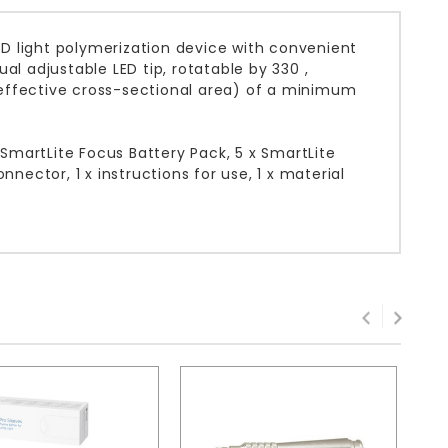
LED light polymerization device with convenient
al adjustable LED tip, rotatable by 330 ,
effective cross-sectional area) of a minimum
 SmartLite Focus Battery Pack, 5 x SmartLite
nector, 1 x instructions for use, 1 x material