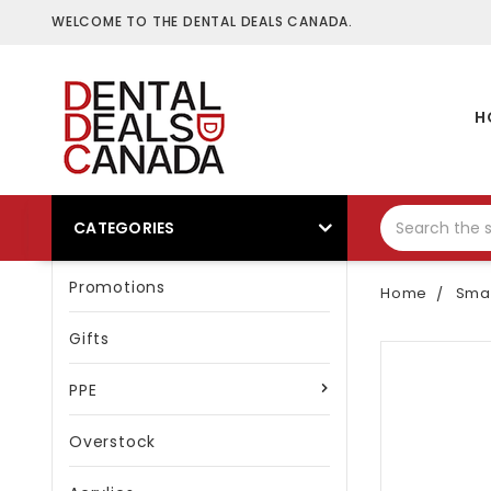
WELCOME TO THE DENTAL DEALS CANADA.
H
CATEGORIES
Promotions
Home
Smal
Gifts
PPE
Overstock