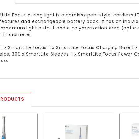
Lite Focus curing light is a cordless pen-style, cordless 
features and exchangeable battery pack. It has an individu
 maximum light output and a polymerization area (optic 
 in diameter.
 1 x SmartLite Focus, 1 x SmartLite Focus Charging Base 1 x
elds, 300 x SmartLite Sleeves, 1 x SmartLite Focus Power Con
ide.
PRODUCTS