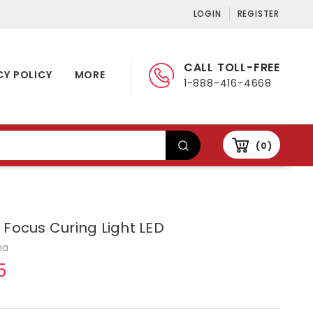
LOGIN
REGISTER
CALL TOLL-FREE
CY POLICY
MORE
1-888-416-4668
0
 Focus Curing Light LED
na
5