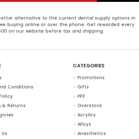
better alternative to the current dental supply options in
ee buying online or over the phone. Get rewarded every
00 on our website before tax and shipping.
E
CATEGORIES
s
Promotions
nd Conditions
Gifts
Policy
PPE
g & Returns
Overstock
gories
Acrylics
Alloys
 Us
Anesthetics