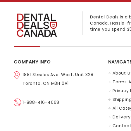
Dental Deals is a 
Canada. Hassle-fr
time you spend $5
COMPANY INFO
NAVIGAT
About U
1881 Steeles Ave. West, Unit 328
Terms A
Toronto, ON M3H 0A1
Privacy 
Shippin
1-888-416-4668
All Cate
Delivery
Contact