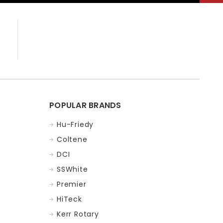
POPULAR BRANDS
Hu-Friedy
Coltene
DCI
SSWhite
Premier
HiTeck
Kerr Rotary