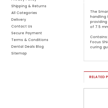
Shipping & Returns
The Smart
All Categories
handling 
Delivery
providing
Contact Us
of 7.5 mm
Secure Payment
Contains:
Terms & Conditions
Focus Shi
Dental Deals Blog
curing gu
Sitemap
RELATED 