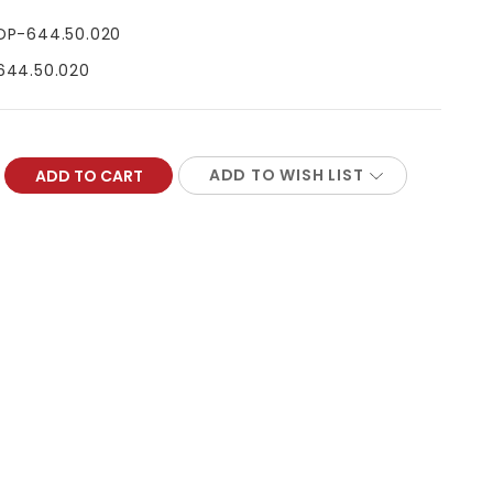
DP-644.50.020
644.50.020
ADD TO WISH LIST
REASE
NTITY: