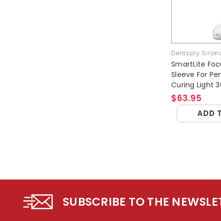
Dentsply Siron
SmartLite Foc
Sleeve For Pen
Curing Light 
$63.95
ADD 
SUBSCRIBE TO THE NEWSLE