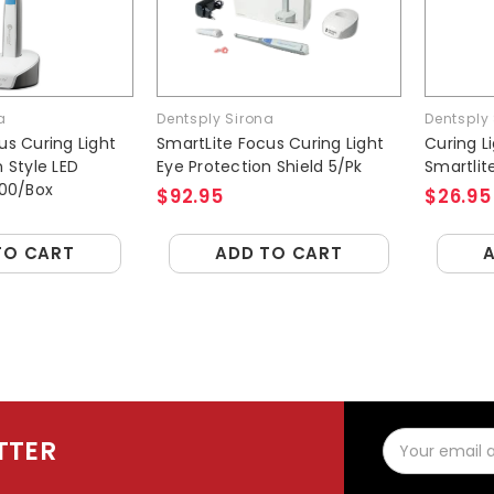
a
Dentsply Sirona
Dentsply
us Curing Light
SmartLite Focus Curing Light
Curing L
 Style LED
Eye Protection Shield 5/Pk
Smartlit
300/Box
$92.95
$26.95
TO CART
ADD TO CART
Email
TTER
Address