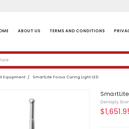
OME
ABOUT US
TERMS AND CONDITIONS
PRIVA
l Equipment
SmartLite Focus Curing Light LED
SmartLite
Dentsply Siro
$1,651.9