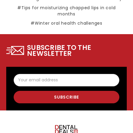
#Tips for moisturizing chapped lips in cold
months
#Winter oral health challenges
SUBSCRIBE TO THE
NEWSLETTER
Email
Address