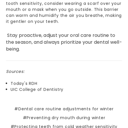
tooth sensitivity, consider wearing a scarf over your
mouth or a mask when you go outside. This barrier
can warm and humidify the air you breathe, making
it gentler on your teeth.
Stay proactive, adjust your oral care routine to
the season, and always prioritize your dental well-
being.
Sources:
Today's RDH
UIC College of Dentistry
#Dental care routine adjustments for winter
#Preventing dry mouth during winter
#Protecting teeth from cold weather sensitivity