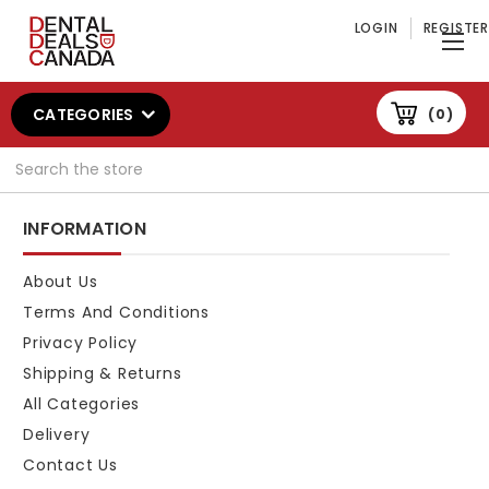
LOGIN
REGISTER
CATEGORIES
0
Search
INFORMATION
About Us
Terms And Conditions
Privacy Policy
Shipping & Returns
All Categories
Delivery
Contact Us