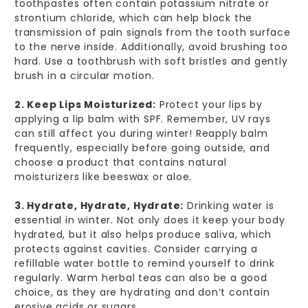
toothpastes often contain potassium nitrate or
strontium chloride, which can help block the
transmission of pain signals from the tooth surface
to the nerve inside. Additionally, avoid brushing too
hard. Use a toothbrush with soft bristles and gently
brush in a circular motion.
2. Keep Lips Moisturized:
Protect your lips by
applying a lip balm with SPF. Remember, UV rays
can still affect you during winter! Reapply balm
frequently, especially before going outside, and
choose a product that contains natural
moisturizers like beeswax or aloe.
3. Hydrate, Hydrate, Hydrate:
Drinking water is
essential in winter. Not only does it keep your body
hydrated, but it also helps produce saliva, which
protects against cavities. Consider carrying a
refillable water bottle to remind yourself to drink
regularly. Warm herbal teas can also be a good
choice, as they are hydrating and don’t contain
erosive acids or sugars.