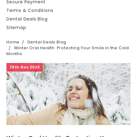
Secure Payment
Terms & Conditions
Dental Deals Blog
Sitemap
Home
Dental Deals Blog
Winter Oral Health: Protecting Your Smile in the Cold
Months
29th Nov 2023