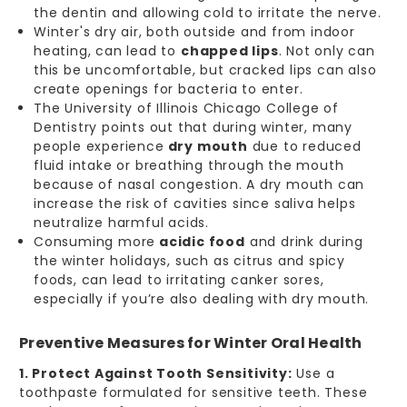
the dentin and allowing cold to irritate the nerve.
Winter's dry air, both outside and from indoor
heating, can lead to
chapped lips
. Not only can
this be uncomfortable, but cracked lips can also
create openings for bacteria to enter.
The University of Illinois Chicago College of
Dentistry points out that during winter, many
people experience
dry mouth
due to reduced
fluid intake or breathing through the mouth
because of nasal congestion. A dry mouth can
increase the risk of cavities since saliva helps
neutralize harmful acids.
Consuming more
acidic food
and drink during
the winter holidays, such as citrus and spicy
foods, can lead to irritating canker sores,
especially if you’re also dealing with dry mouth.
Preventive Measures for Winter Oral Health
1. Protect Against Tooth Sensitivity:
Use a
toothpaste formulated for sensitive teeth. These