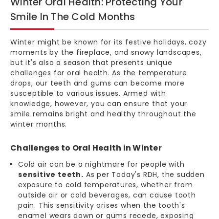
Winter Oral Health: Protecting Your
Smile In The Cold Months
Winter might be known for its festive holidays, cozy
moments by the fireplace, and snowy landscapes,
but it's also a season that presents unique
challenges for oral health. As the temperature
drops, our teeth and gums can become more
susceptible to various issues. Armed with
knowledge, however, you can ensure that your
smile remains bright and healthy throughout the
winter months.
Challenges to Oral Health in Winter
Cold air can be a nightmare for people with
sensitive teeth.
As per Today's RDH, the sudden
exposure to cold temperatures, whether from
outside air or cold beverages, can cause tooth
pain. This sensitivity arises when the tooth's
enamel wears down or gums recede, exposing