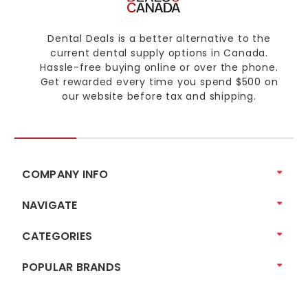
Dental Deals is a better alternative to the
current dental supply options in Canada.
Hassle-free buying online or over the phone.
Get rewarded every time you spend $500 on
our website before tax and shipping.
COMPANY INFO
NAVIGATE
CATEGORIES
POPULAR BRANDS