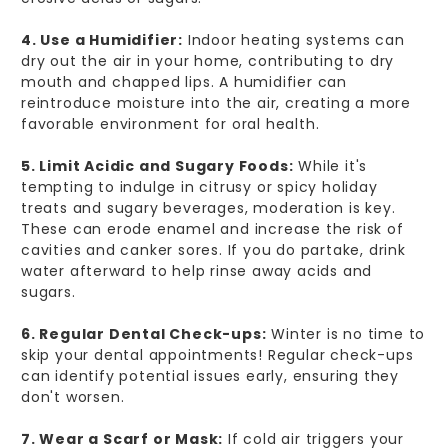
4. Use a Humidifier:
Indoor heating systems can
dry out the air in your home, contributing to dry
mouth and chapped lips. A humidifier can
reintroduce moisture into the air, creating a more
favorable environment for oral health.
5. Limit Acidic and Sugary Foods:
While it's
tempting to indulge in citrusy or spicy holiday
treats and sugary beverages, moderation is key.
These can erode enamel and increase the risk of
cavities and canker sores. If you do partake, drink
water afterward to help rinse away acids and
sugars.
6. Regular Dental Check-ups:
Winter is no time to
skip your dental appointments! Regular check-ups
can identify potential issues early, ensuring they
don't worsen.
7. Wear a Scarf or Mask:
If cold air triggers your